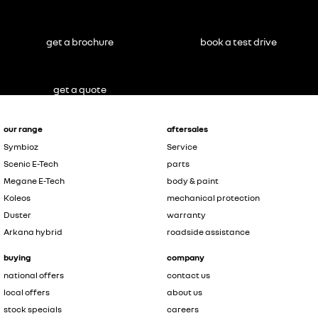
get a brochure
book a test drive
get a quote
our range
aftersales
Symbioz
Service
Scenic E-Tech
parts
Megane E-Tech
body & paint
Koleos
mechanical protection
Duster
warranty
Arkana hybrid
roadside assistance
buying
company
national offers
contact us
local offers
about us
stock specials
careers