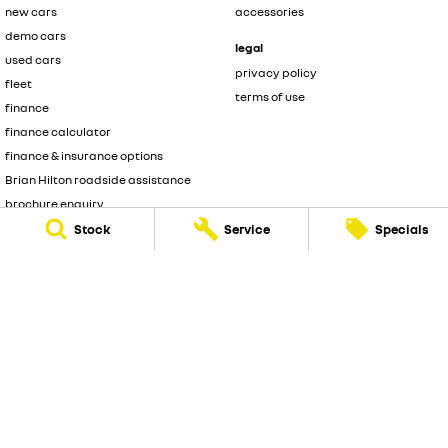
new cars
accessories
demo cars
legal
used cars
privacy policy
fleet
terms of use
finance
finance calculator
finance & insurance options
Brian Hilton roadside assistance
brochure enquiry
quote enquiry
Stock
Service
Specials
Brian Hilton Renault
3 Brooks Avenue
,
North Gosford
NSW
2250
Phone:
(02) 4328 2888
D/L 8057