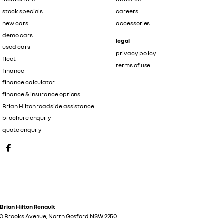
stock specials
careers
new cars
accessories
demo cars
legal
used cars
privacy policy
fleet
terms of use
finance
finance calculator
finance & insurance options
Brian Hilton roadside assistance
brochure enquiry
quote enquiry
Brian Hilton Renault
3 Brooks Avenue
,
North Gosford
NSW
2250