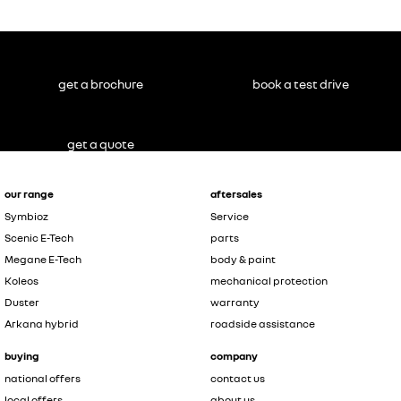
get a brochure
book a test drive
get a quote
our range
aftersales
Symbioz
Service
Scenic E-Tech
parts
Megane E-Tech
body & paint
Koleos
mechanical protection
Duster
warranty
Arkana hybrid
roadside assistance
buying
company
national offers
contact us
local offers
about us