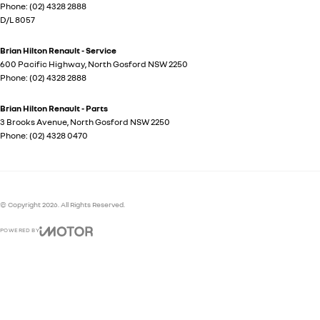
Phone:
(02) 4328 2888
D/L 8057
Brian Hilton Renault - Service
600 Pacific Highway
,
North Gosford
NSW
2250
Phone:
(02) 4328 2888
Brian Hilton Renault - Parts
3 Brooks Avenue
,
North Gosford
NSW
2250
Phone:
(02) 4328 0470
© Copyright
2026
. All Rights Reserved.
POWERED BY
CMS Login
Visit iMotor