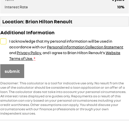
Interest Rate
10
%
Location: Brian Hilton Renault
Additional Information
I acknowledge that my personal information will be used in
accordance with our
Personal Information Collection Statement
and
Privacy Policy
, and I agree to
Brian Hilton Renault's
Website
Terms of Use.
*
submit
Disclaimer: This calculator is a tool for indicative use only. No result from the
use of the calculator should be considered a loan application or an offer of a
loan. The calculator does not take into account your personal circumstances.
All interest rates displayed are guides only. Repayments as a result of this
simulation can vary based on your personal circumstances including your
credit worthiness. Other assumptions can apply. You should discuss your
circumstances with our finance professionals or through your own
independent sources.