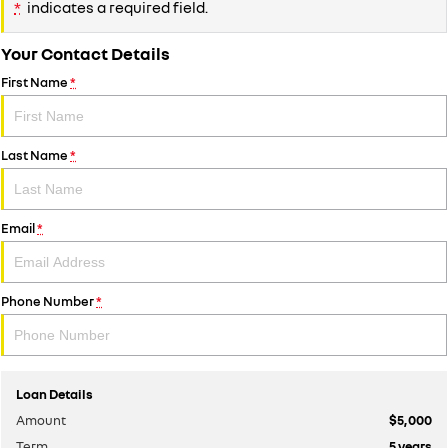
*
indicates a required field.
Your Contact Details
First Name
*
Last Name
*
Email
*
Phone Number
*
Loan Details
Amount
$5,000
Term
5
years