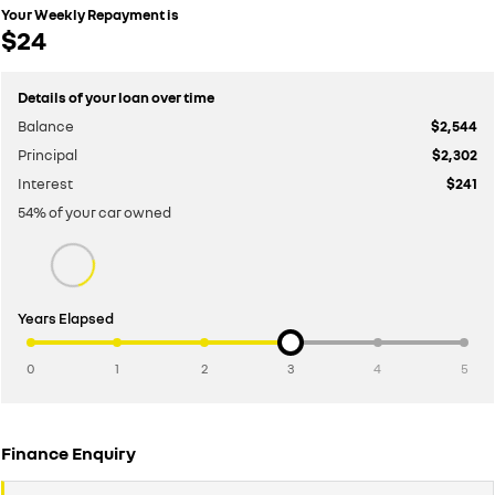
Your Weekly Repayment is
$24
Details of your loan over time
Balance
$2,544
Principal
$2,302
Interest
$241
54
% of your
car
owned
Years Elapsed
0
1
2
3
4
5
Finance Enquiry