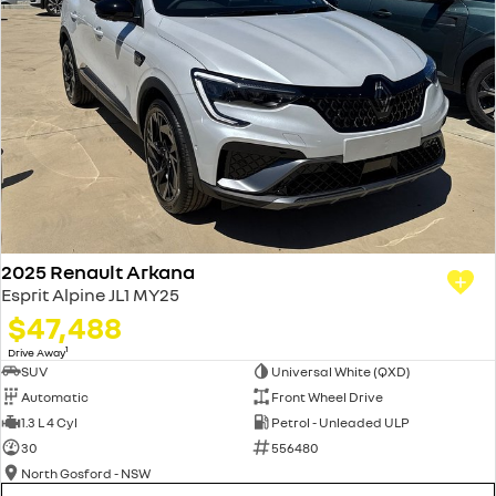
2025 Renault Arkana
Esprit Alpine JL1 MY25
$47,488
1
Drive Away
SUV
Universal White (QXD)
Automatic
Front Wheel Drive
1.3 L 4 Cyl
Petrol - Unleaded ULP
30
556480
North Gosford - NSW