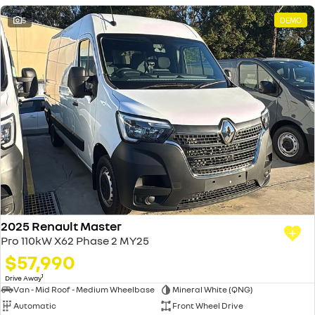
5
DEMO
2025 Renault Master
Pro 110kW X62 Phase 2 MY25
$57,990
1
Drive Away
Van - Mid Roof - Medium Wheelbase
Mineral White (QNG)
Automatic
Front Wheel Drive