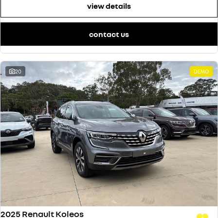
view details
contact us
20
DEMO
2025 Renault Koleos