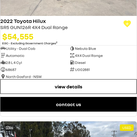
2022 Toyota Hilux
SR5 GUN126R 4X4 Dual Range
$54,555
2
EGC - Excluding Government Charges
Utility - Dual Cab
Nebula Blue
Automatic
4X4 Dual Range
2.8 L 4 Cyl
Diesel
68687
U002881
North Gosford - NSW
view details
contact us
26
USED