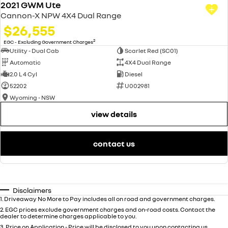
2021 GWM Ute
Cannon-X NPW 4X4 Dual Range
$26,555
2
EGC - Excluding Government Charges
Utility - Dual Cab
Scarlet Red (SC01)
Automatic
4X4 Dual Range
2.0 L 4 Cyl
Diesel
52202
U002981
Wyoming - NSW
view details
contact us
Disclaimers
1
.
Driveaway No More to Pay includes all on road and government charges.
2
.
EGC prices exclude government charges and on-road costs. Contact the
dealer to determine charges applicable to you.
3
.
Price on Application - Price will be disclosed to you upon contacting us.