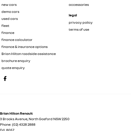
new cars
accessories
demo cars
legal
used cars
privacy policy
fleet
terms of use
finance
finance calculator
finance & insurance options
Brian Hilton roadside assistance
brochure enquiry
quote enquiry
Brian Hilton Renault
3 Brooks Avenue
,
North Gosford
NSW
2250
Phone:
(02) 4328 2888
D/L 8057