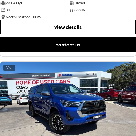
2.3 L 4 Cyl
Diesel
30
868091
North Gosford - NSW
view details
contact us
21