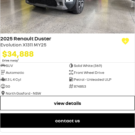
2025 Renault Duster
Evolution X1311 MY25
$34,888
1
Drive Away
SUV
Solid White (369)
Automatic
Front Wheel Drive
1.3 L 4 Cyl
Petrol - Unleaded ULP
30
874853
North Gosford - NSW
view details
contact us