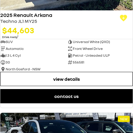
2025 Renault Arkana
Techno JL1 MY25
$44,603
1
Drive Away
SUV
Universal White (QXD)
Automatic
Front Wheel Drive
1.3 L 4 Cyl
Petrol - Unleaded ULP
30
556581
North Gosford - NSW
view details
contact us
22
NEW