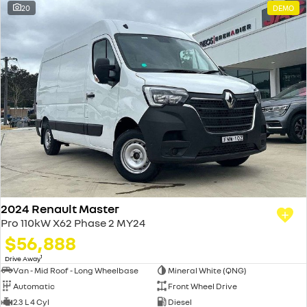
20
DEMO
2024 Renault Master
Pro 110kW X62 Phase 2 MY24
$56,888
1
Drive Away
Van - Mid Roof - Long Wheelbase
Mineral White (QNG)
Automatic
Front Wheel Drive
2.3 L 4 Cyl
Diesel