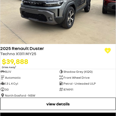
2025 Renault Duster
Techno X1311 MY25
$39,888
1
Drive Away
SUV
Shadow Grey (KQG)
Automatic
Front Wheel Drive
1.3 L 4 Cyl
Petrol - Unleaded ULP
30
874991
North Gosford - NSW
view details