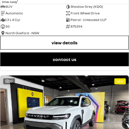
1
Drive Away
SUV
Shadow Grey (KQG)
Automatic
Front Wheel Drive
1.3 L 4 Cyl
Petrol - Unleaded ULP
30
875394
North Gosford - NSW
view details
contact us
20
NEW