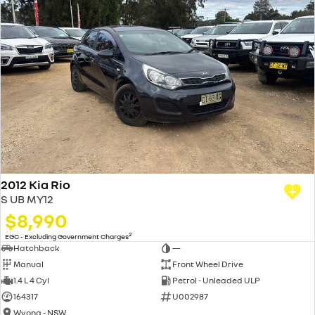
2012 Kia Rio
S UB MY12
$8,990
2
EGC - Excluding Government Charges
Hatchback
—
Manual
Front Wheel Drive
1.4 L 4 Cyl
Petrol - Unleaded ULP
164317
U002987
Wyong - NSW