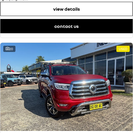
view details
contact us
20
USED