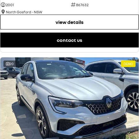
2001
867632
North Gosford - NSW
view details
contact us
20
DEMO