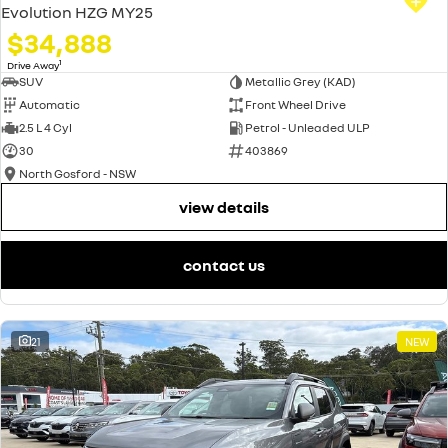
Evolution HZG MY25
$34,888
1
Drive Away
SUV
Metallic Grey (KAD)
Automatic
Front Wheel Drive
2.5 L 4 Cyl
Petrol - Unleaded ULP
30
403869
North Gosford - NSW
view details
contact us
21
NEW