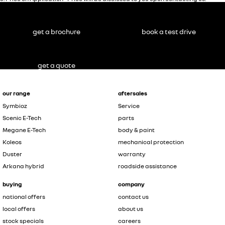
get a brochure
book a test drive
get a quote
our range
aftersales
Symbioz
Service
Scenic E-Tech
parts
Megane E-Tech
body & paint
Koleos
mechanical protection
Duster
warranty
Arkana hybrid
roadside assistance
buying
company
national offers
contact us
local offers
about us
stock specials
careers