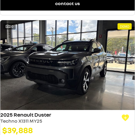
contact us
20
DEMO
2025 Renault Duster
Techno X1311 MY25
$39,888