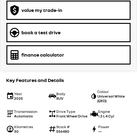
value my trade-in
book a test drive
finance calculator
Key Features and Details
Colour
Year
Body
Universal White
2025
SUV
(QXD)
Transmission
Drive Type
Engine
Automatic
Front Wheel Drive
1.3 L 4 Cyl
Kilometres
Stock #
Power
30
556480
—