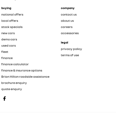
buying
company
national offers
contact us
local offers
about us
stock specials
careers
new cars
accessories
demo cars
legal
used cars
privacy policy
fleet
terms of use
finance
finance calculator
finance & insurance options
Brian Hilton roadside assistance
brochure enquiry
quote enquiry