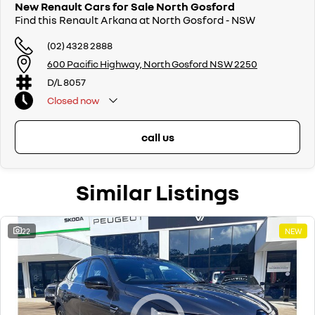
New Renault Cars for Sale North Gosford
Find this Renault Arkana at North Gosford - NSW
(02) 4328 2888
600 Pacific Highway, North Gosford NSW 2250
D/L 8057
Closed
now
call us
Similar Listings
22
NEW