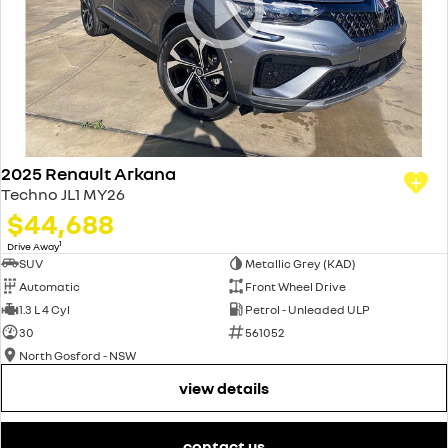
2025 Renault Arkana
Techno JL1 MY26
$44,688
1
Drive Away
SUV
Metallic Grey (KAD)
Automatic
Front Wheel Drive
1.3 L 4 Cyl
Petrol - Unleaded ULP
30
561052
North Gosford - NSW
view details
contact us