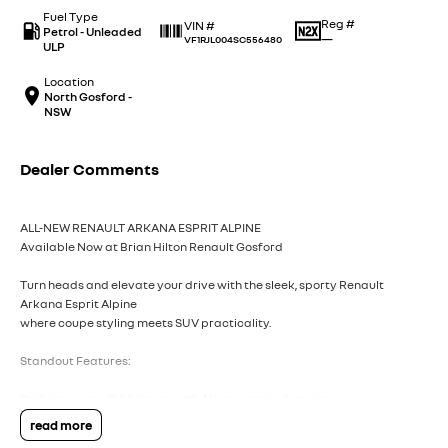
Fuel Type
Reg #
VIN #
Petrol - Unleaded
—
VF1RJL004SC556480
ULP
Location
North Gosford -
NSW
Dealer Comments
ALL-NEW RENAULT ARKANA ESPRIT ALPINE
Available Now at Brian Hilton Renault Gosford
Turn heads and elevate your drive with the sleek, sporty Renault
Arkana Esprit Alpine
where coupe styling meets SUV practicality.
Standout Features:
Striking coupe-SUV design with Alpine-inspired styling
Advanced hybrid efficiency
read more
Premium interior with sporty finishes