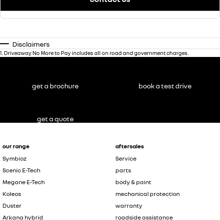
Disclaimers
1
.
Driveaway No More to Pay includes all on road and government charges.
get a brochure
book a test drive
get a quote
our range
aftersales
Symbioz
Service
Scenic E-Tech
parts
Megane E-Tech
body & paint
Koleos
mechanical protection
Duster
warranty
Arkana hybrid
roadside assistance