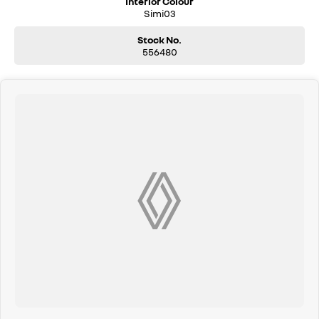
Interior Colour
Simi03
Stock No.
556480