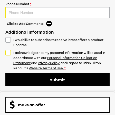
Phone Number
*
Click to Add Comments
Additional Information
I would like to subscribe to receive latest offers & product
updates.
I acknowledge that my personal information will be used in
accordance with our
Personal Information Collection
Statement
and
Privacy Policy
, and I agree to
Brian Hilton
Renault's
Website Terms of Use.
*
submit
make an offer