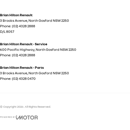
Brian Hilton Renault
3 Brooks Avenue
,
North Gosford
NSW
2250
Phone:
(02) 4328 2888
D/L 8057
Brian Hilton Renault - Service
600 Pacific Highway
,
North Gosford
NSW
2250
Phone:
(02) 4328 2888
Brian Hilton Renault - Parts
3 Brooks Avenue
,
North Gosford
NSW
2250
Phone:
(02) 4328 0470
© Copyright
2026
. All Rights Reserved.
POWERED BY
CMS Login
Visit iMotor