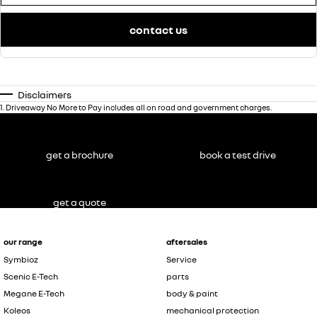
contact us
Disclaimers
1
.
Driveaway No More to Pay includes all on road and government charges.
get a brochure
book a test drive
get a quote
our range
aftersales
Symbioz
Service
Scenic E-Tech
parts
Megane E-Tech
body & paint
Koleos
mechanical protection