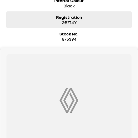
Interior Colour
Black
Registration
GBZ14Y
Stock No.
875394