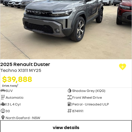
2025 Renault Duster
Techno X1311 MY25
$39,888
1
Drive Away
SUV
Shadow Grey (KQG)
Automatic
Front Wheel Drive
1.3 L 4 Cyl
Petrol - Unleaded ULP
30
874991
North Gosford - NSW
view details