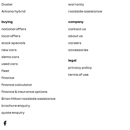
Duster
warranty
Arkana hybrid
roadside assistance
buying
company
national offers
contact us
local offers
about us
stock specials
careers
new cars
accessories
demo cars
legal
used cars
privacy policy
fleet
terms of use
finance
finance calculator
finance & insurance options
Brian Hilton roadside assistance
brochure enquiry
quote enquiry