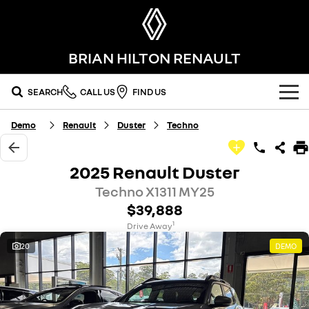
BRIAN HILTON RENAULT
SEARCH
CALL US
FIND US
Demo
Renault
Duster
Techno
OUR RANGE
SUV
SPECIAL OFFERS
2025 Renault Duster
SYMBIOZ
SCENIC E-TECH
Techno X1311 MY25
national offers
OUR STOCK
self-charging hybrid SUV
turn your travel into stories
$39,888
MEGANE E-TECH
KOLEOS
local offers
FLEET
new cars
1
Drive Away
all-electric hatch
conquer everything
20
DEMO
FINANCE
stock specials
demo cars
DUSTER
ARKANA HYBRID
leave it all behind
hybrid by nature
finance
SERVICE
used cars
commercial