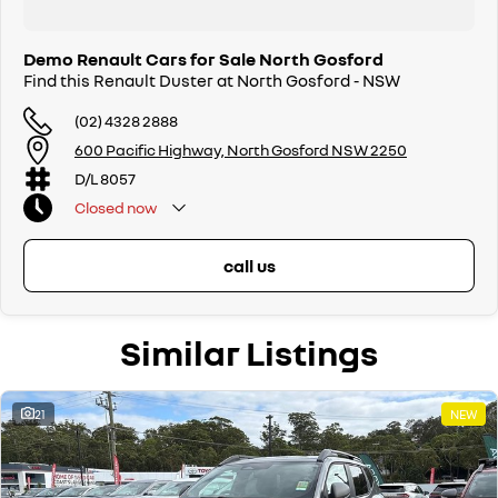
Demo Renault Cars for Sale North Gosford
Find this Renault Duster at North Gosford - NSW
(02) 4328 2888
600 Pacific Highway, North Gosford NSW 2250
D/L 8057
Closed
now
call us
Similar Listings
21
NEW