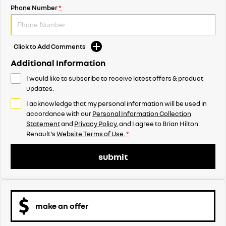
Phone Number
*
Click to Add Comments
Additional Information
I would like to subscribe to receive latest offers & product
updates.
I acknowledge that my personal information will be used in
accordance with our
Personal Information Collection
Statement
and
Privacy Policy
, and I agree to
Brian Hilton
Renault's
Website Terms of Use.
*
submit
make an offer