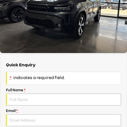
finance & insurance options
Service
PARTS
KANGOO
KANGOO E-TECH
compact van
electric
finance calculator
Book A Service Online
parts
COMPANY
TRAFIC
NEW MASTER VAN
big space for big things
the aerovan
body & paint
accessories
contact us
NEW MASTER VAN E-TECH
the aerovan
Brian Hilton roadside assistance
about us
electric
mechanical protection
careers
SCENIC E-TECH
MEGANE E-TECH
Quick Enquiry
turn your travel into stories
all-electric hatch
warranty
*
indicates a required field.
KANGOO E-TECH
NEW MASTER VAN E-TECH
roadside assistance
electric
the aerovan
Full Name
*
hybrid
assured price servicing
SYMBIOZ
ARKANA HYBRID
self-charging hybrid SUV
hybrid by nature
Email
*