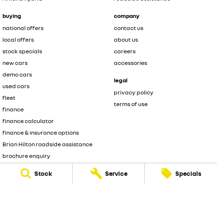
buying
company
national offers
contact us
local offers
about us
stock specials
careers
new cars
accessories
demo cars
legal
used cars
privacy policy
fleet
terms of use
finance
finance calculator
finance & insurance options
Brian Hilton roadside assistance
brochure enquiry
quote enquiry
Stock
Service
Specials