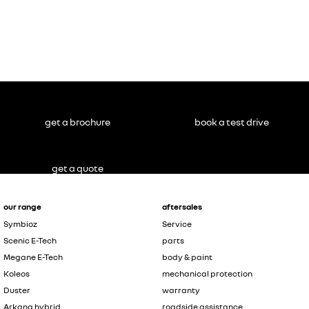
get a brochure
book a test drive
get a quote
our range
aftersales
Symbioz
Service
Scenic E-Tech
parts
Megane E-Tech
body & paint
Koleos
mechanical protection
Duster
warranty
Arkana hybrid
roadside assistance