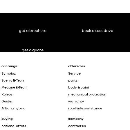
get a brochure
book a test drive
get a quote
our range
aftersales
Symbioz
Service
Scenic E-Tech
parts
Megane E-Tech
body & paint
Koleos
mechanical protection
Duster
warranty
Arkana hybrid
roadside assistance
buying
company
national offers
contact us