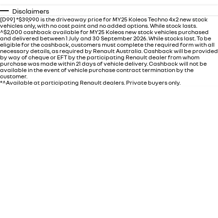
Disclaimers
[D99] *$39,990 is the driveaway price for MY25 Koleos Techno 4x2 new stock
vehicles only, with no cost paint and no added options. While stock lasts.
^$2,000 cashback available for MY25 Koleos new stock vehicles purchased
and delivered between 1 July and 30 September 2026. While stocks last. To be
eligible for the cashback, customers must complete the required form with all
necessary details, as required by Renault Australia. Cashback will be provided
by way of cheque or EFT by the participating Renault dealer from whom
purchase was made within 21 days of vehicle delivery. Cashback will not be
available in the event of vehicle purchase contract termination by the
customer.
*^Available at participating Renault dealers. Private buyers only.