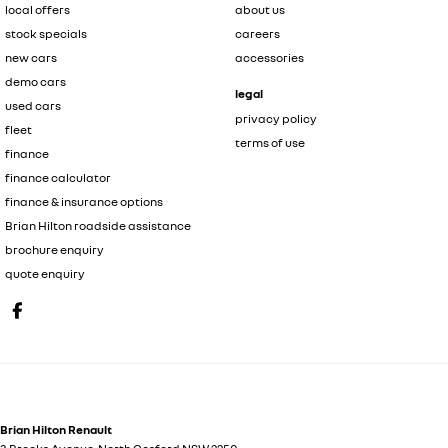
local offers
about us
stock specials
careers
new cars
accessories
demo cars
legal
used cars
privacy policy
fleet
terms of use
finance
finance calculator
finance & insurance options
Brian Hilton roadside assistance
brochure enquiry
quote enquiry
Brian Hilton Renault