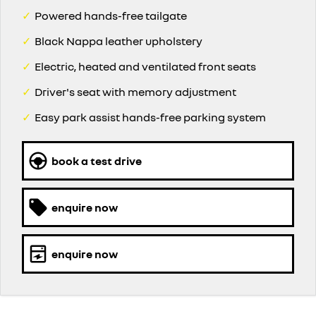
✓
Powered hands-free tailgate
✓
Black Nappa leather upholstery
✓
Electric, heated and ventilated front seats
✓
Driver's seat with memory adjustment
✓
Easy park assist hands-free parking system
book a test drive
enquire now
enquire now