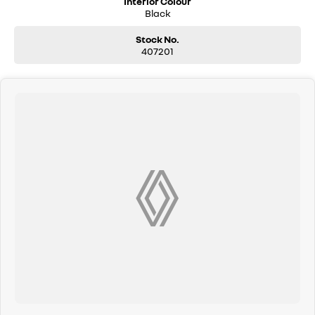
Interior Colour
Test drive the Koleos Evolution
Black
Speak to the team about tailored finance options
Stock No.
407201
Renault Koleos Evolution
Premium Made Affordable.
*Finance offer subject to approved applicants. Terms, conditions, and
lending criteria apply. Limited time only.