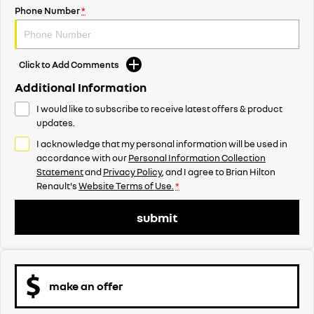
Phone Number
*
Click to Add Comments
Additional Information
I would like to subscribe to receive latest offers & product
updates.
I acknowledge that my personal information will be used in
accordance with our
Personal Information Collection
Statement
and
Privacy Policy
, and I agree to
Brian Hilton
Renault's
Website Terms of Use.
*
submit
make an offer