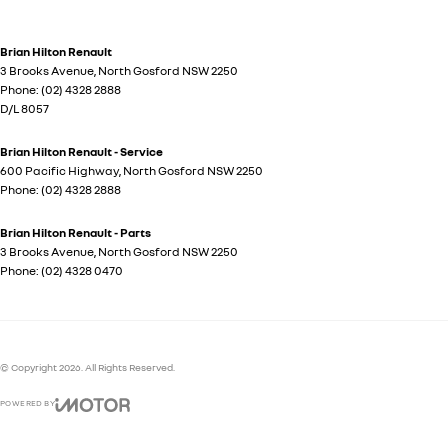
Brian Hilton Renault
3 Brooks Avenue
,
North Gosford
NSW
2250
Phone:
(02) 4328 2888
D/L 8057
Brian Hilton Renault - Service
600 Pacific Highway
,
North Gosford
NSW
2250
Phone:
(02) 4328 2888
Brian Hilton Renault - Parts
3 Brooks Avenue
,
North Gosford
NSW
2250
Phone:
(02) 4328 0470
© Copyright
2026
. All Rights Reserved.
POWERED BY
CMS Login
Visit iMotor