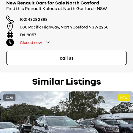
New Renault Cars for Sale North Gosford
Find this Renault Koleos at North Gosford - NSW
(02) 4328 2888
600 Pacific Highway, North Gosford NSW 2250
D/L 8057
Closed
now
call us
Similar Listings
20
NEW