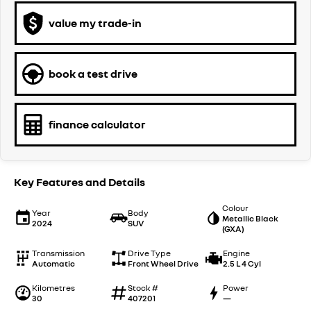
value my trade-in
book a test drive
finance calculator
Key Features and Details
Colour
Year
Body
Metallic Black
2024
SUV
(GXA)
Transmission
Drive Type
Engine
Automatic
Front Wheel Drive
2.5 L 4 Cyl
Kilometres
Stock #
Power
30
407201
—