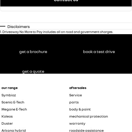
Disclaimers
1
.
Driveaway No More to Pay includes all on road and government charges.
get a brochure
book a test drive
get a quote
our range
aftersales
Symbioz
Service
Scenic E-Tech
parts
Megane E-Tech
body & paint
Koleos
mechanical protection
Duster
warranty
Arkana hybrid
roadside assistance