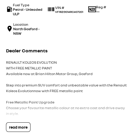
Fuel Type
Reg #
VIN #
Petrol - Unleaded
—
VF1RZG014RC407201
ULP
Location
North Gosford -
NSW
Dealer Comments
RENAULT KOLEOS EVOLUTION
WITH FREE METALLIC PAINT
Available now at Brian Hilton Motor Group, Gosford
Step into premium SUV comfort and unbeatable value with the Renault
Koleos Evolutionnow with FREE metallic paint
Free Metallic Paint Upgrade
Choose your favourite metallic colour at no extra cost and drive away
in style.
Premium Comfort & Space
read more
Enjoy a refined interior with plush seating, a spacious cabin, and room