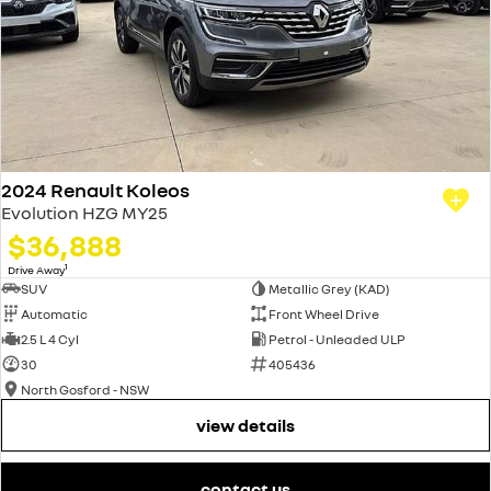
2024 Renault Koleos
Evolution HZG MY25
$36,888
1
Drive Away
SUV
Metallic Grey (KAD)
Automatic
Front Wheel Drive
2.5 L 4 Cyl
Petrol - Unleaded ULP
30
405436
North Gosford - NSW
view details
contact us