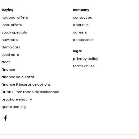
buying
company
national offers
contact us
local offers
about us
stock specials
careers
new cars
accessories
demo cars
legal
used cars
privacy policy
fleet
terms of use
finance
finance calculator
finance & insurance options
Brian Hilton roadside assistance
brochure enquiry
quote enquiry