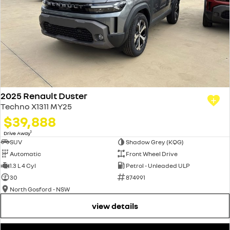
2025 Renault Duster
Techno X1311 MY25
$39,888
1
Drive Away
SUV
Shadow Grey (KQG)
Automatic
Front Wheel Drive
1.3 L 4 Cyl
Petrol - Unleaded ULP
30
874991
North Gosford - NSW
view details