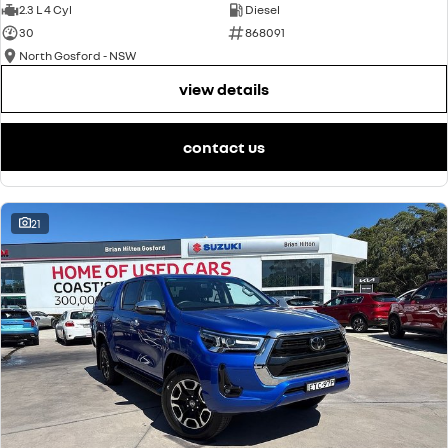
2.3 L 4 Cyl
Diesel
30
868091
North Gosford - NSW
view details
contact us
21