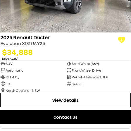
2025 Renault Duster
Evolution X1311 MY25
$34,888
1
Drive Away
SUV
Solid White (369)
Automatic
Front Wheel Drive
1.3 L 4 Cyl
Petrol - Unleaded ULP
30
874853
North Gosford - NSW
view details
contact us