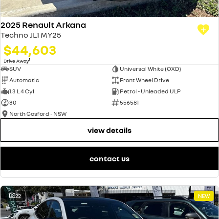
2025 Renault Arkana
Techno JL1 MY25
$44,603
1
Drive Away
SUV
Universal White (QXD)
Automatic
Front Wheel Drive
1.3 L 4 Cyl
Petrol - Unleaded ULP
30
556581
North Gosford - NSW
view details
contact us
22
NEW