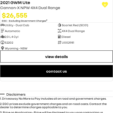
2021 GWM Ute
Cannon-X NPW 4X4 Dual Range
$26,555
2
EGC - Excluding Government Charges
Utility - Dual Cab
Scarlet Red (SC01)
Automatic
4X4 Dual Range
2.0 L 4 Cyl
Diesel
52202
U002981
Wyoming - NSW
view details
contact us
Disclaimers
1
.
Driveaway No More to Pay includes all on road and government charges.
2
.
EGC prices exclude government charges and on-road costs. Contact the
dealer to determine charges applicable to you.
3
.
Price on Application - Price will be disclosed to you upon contacting us.