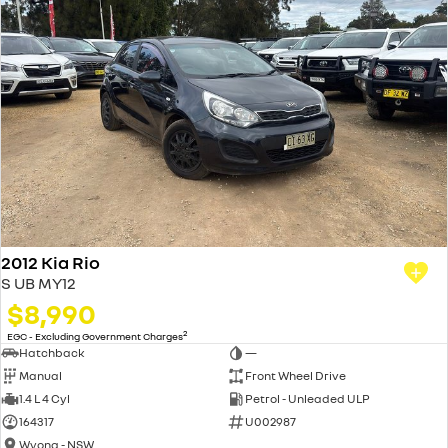
2012 Kia Rio
S UB MY12
$8,990
2
EGC - Excluding Government Charges
Hatchback
—
Manual
Front Wheel Drive
1.4 L 4 Cyl
Petrol - Unleaded ULP
164317
U002987
Wyong - NSW