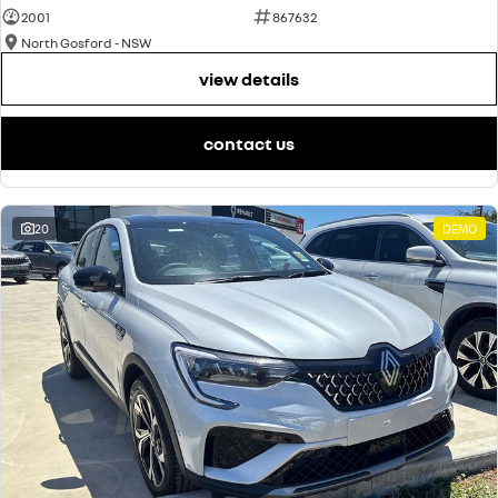
2001
867632
North Gosford - NSW
view details
contact us
20
DEMO