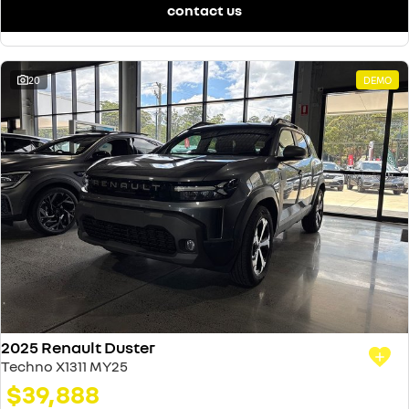
contact us
20
DEMO
2025 Renault Duster
Techno X1311 MY25
$39,888