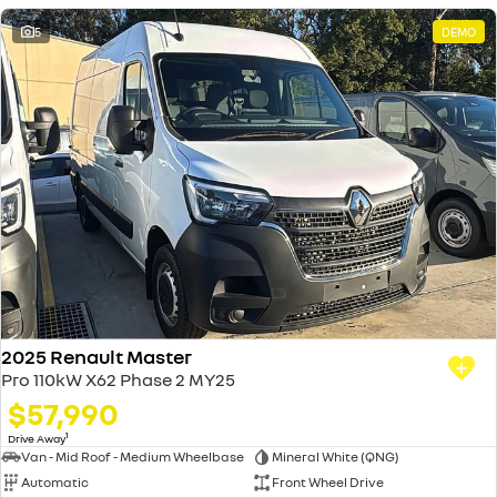
5
DEMO
2025 Renault Master
Pro 110kW X62 Phase 2 MY25
$57,990
1
Drive Away
Van - Mid Roof - Medium Wheelbase
Mineral White (QNG)
Automatic
Front Wheel Drive