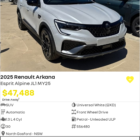
2025 Renault Arkana
Esprit Alpine JL1 MY25
$47,488
1
Drive Away
SUV
Universal White (QXD)
Automatic
Front Wheel Drive
1.3 L 4 Cyl
Petrol - Unleaded ULP
30
556480
North Gosford - NSW