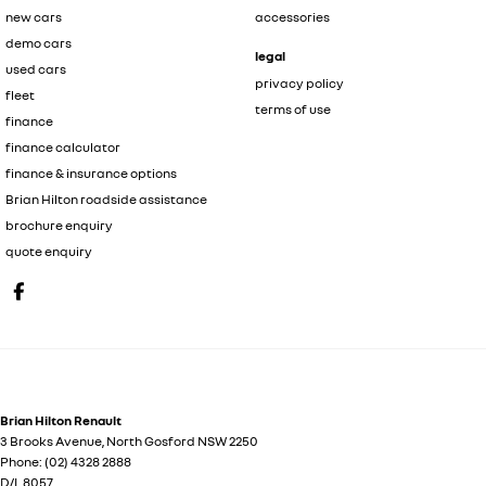
new cars
accessories
demo cars
legal
used cars
privacy policy
fleet
terms of use
finance
finance calculator
finance & insurance options
Brian Hilton roadside assistance
brochure enquiry
quote enquiry
Brian Hilton Renault
3 Brooks Avenue
,
North Gosford
NSW
2250
Phone:
(02) 4328 2888
D/L 8057