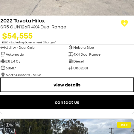
2022 Toyota Hilux
SR5 GUN126R 4X4 Dual Range
$54,555
2
EGC - Excluding Government Charges
Utility - Dual Cab
Nebula Blue
Automatic
4X4 Dual Range
2.8 L 4 Cyl
Diesel
68687
U002881
North Gosford - NSW
view details
contact us
26
USED