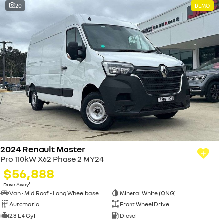
20
DEMO
2024 Renault Master
Pro 110kW X62 Phase 2 MY24
$56,888
1
Drive Away
Van - Mid Roof - Long Wheelbase
Mineral White (QNG)
Automatic
Front Wheel Drive
2.3 L 4 Cyl
Diesel