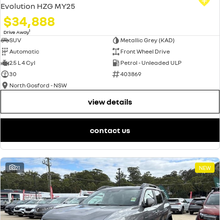
Evolution HZG MY25
$34,888
1
Drive Away
SUV
Metallic Grey (KAD)
Automatic
Front Wheel Drive
2.5 L 4 Cyl
Petrol - Unleaded ULP
30
403869
North Gosford - NSW
view details
contact us
21
NEW