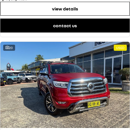
view details
contact us
20
USED