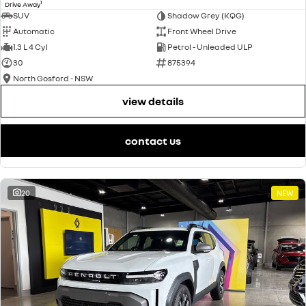
1
Drive Away
SUV
Shadow Grey (KQG)
Automatic
Front Wheel Drive
1.3 L 4 Cyl
Petrol - Unleaded ULP
30
875394
North Gosford - NSW
view details
contact us
20
NEW