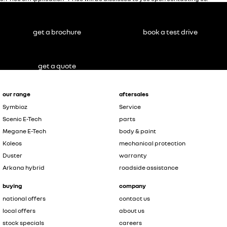
get a brochure
book a test drive
get a quote
our range
aftersales
Symbioz
Service
Scenic E-Tech
parts
Megane E-Tech
body & paint
Koleos
mechanical protection
Duster
warranty
Arkana hybrid
roadside assistance
buying
company
national offers
contact us
local offers
about us
stock specials
careers