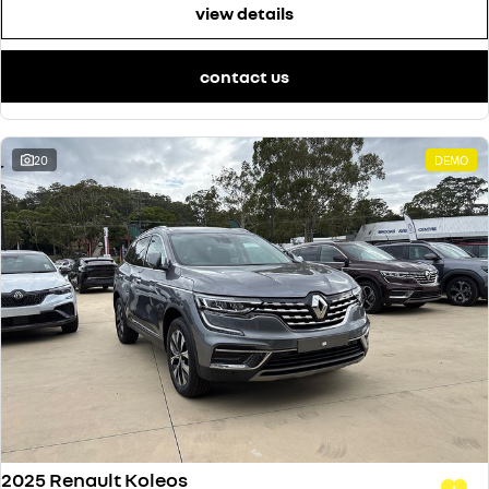
view details
contact us
20
DEMO
2025 Renault Koleos