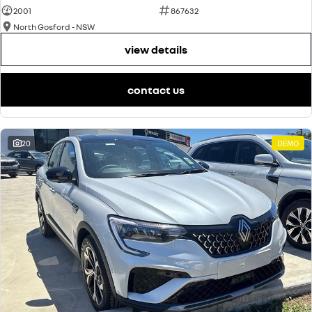
2001
867632
North Gosford - NSW
view details
contact us
20
DEMO