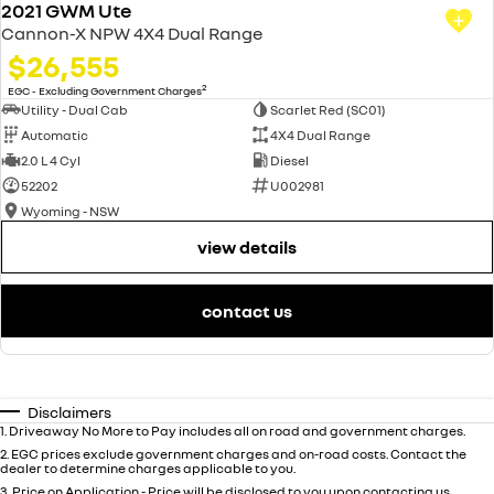
2021 GWM Ute
Cannon-X NPW 4X4 Dual Range
$26,555
2
EGC - Excluding Government Charges
Utility - Dual Cab
Scarlet Red (SC01)
Automatic
4X4 Dual Range
2.0 L 4 Cyl
Diesel
52202
U002981
Wyoming - NSW
view details
contact us
Disclaimers
1
.
Driveaway No More to Pay includes all on road and government charges.
2
.
EGC prices exclude government charges and on-road costs. Contact the
dealer to determine charges applicable to you.
3
.
Price on Application - Price will be disclosed to you upon contacting us.