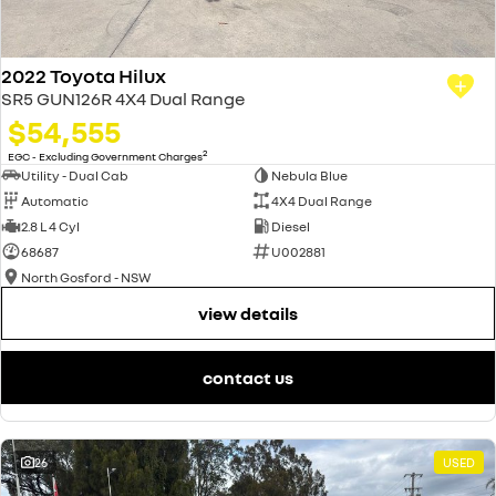
2022 Toyota Hilux
SR5 GUN126R 4X4 Dual Range
$54,555
2
EGC - Excluding Government Charges
Utility - Dual Cab
Nebula Blue
Automatic
4X4 Dual Range
2.8 L 4 Cyl
Diesel
68687
U002881
North Gosford - NSW
view details
contact us
26
USED