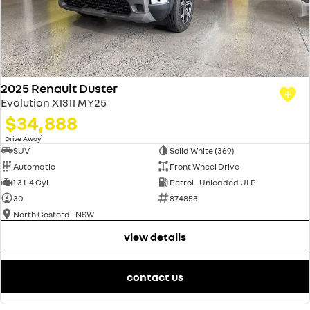
2025 Renault Duster
Evolution X1311 MY25
$34,888
1
Drive Away
SUV
Solid White (369)
Automatic
Front Wheel Drive
1.3 L 4 Cyl
Petrol - Unleaded ULP
30
874853
North Gosford - NSW
view details
contact us