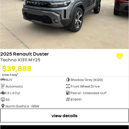
2025 Renault Duster
Techno X1311 MY25
$39,888
1
Drive Away
SUV
Shadow Grey (KQG)
Automatic
Front Wheel Drive
1.3 L 4 Cyl
Petrol - Unleaded ULP
30
874991
North Gosford - NSW
view details