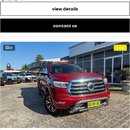
view details
contact us
20
USED