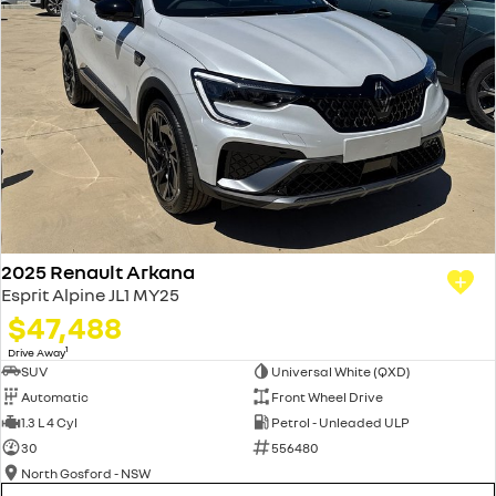
2025 Renault Arkana
Esprit Alpine JL1 MY25
$47,488
1
Drive Away
SUV
Universal White (QXD)
Automatic
Front Wheel Drive
1.3 L 4 Cyl
Petrol - Unleaded ULP
30
556480
North Gosford - NSW