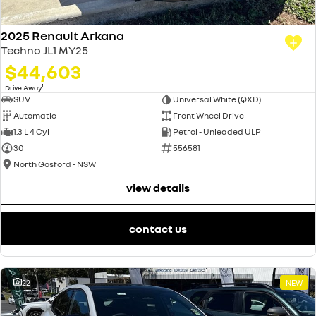
2025 Renault Arkana
Techno JL1 MY25
$44,603
1
Drive Away
SUV
Universal White (QXD)
Automatic
Front Wheel Drive
1.3 L 4 Cyl
Petrol - Unleaded ULP
30
556581
North Gosford - NSW
view details
contact us
22
NEW