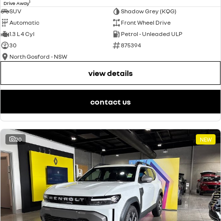
1
Drive Away
SUV
Shadow Grey (KQG)
Automatic
Front Wheel Drive
1.3 L 4 Cyl
Petrol - Unleaded ULP
30
875394
North Gosford - NSW
view details
contact us
20
NEW