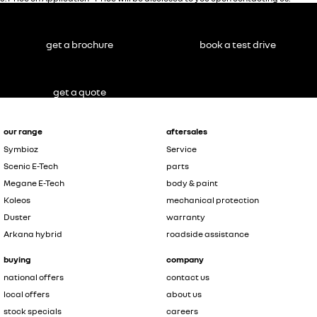
get a brochure
book a test drive
get a quote
our range
aftersales
Symbioz
Service
Scenic E-Tech
parts
Megane E-Tech
body & paint
Koleos
mechanical protection
Duster
warranty
Arkana hybrid
roadside assistance
buying
company
national offers
contact us
local offers
about us
stock specials
careers