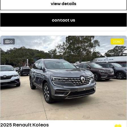
view details
contact us
20
DEMO
2025 Renault Koleos