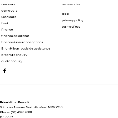
new cars
accessories
demo cars
legal
used cars
privacy policy
fleet
terms of use
finance
finance calculator
finance & insurance options
Brian Hilton roadside assistance
brochure enquiry
quote enquiry
Brian Hilton Renault
3 Brooks Avenue
,
North Gosford
NSW
2250
Phone:
(02) 4328 2888
D/L 8057