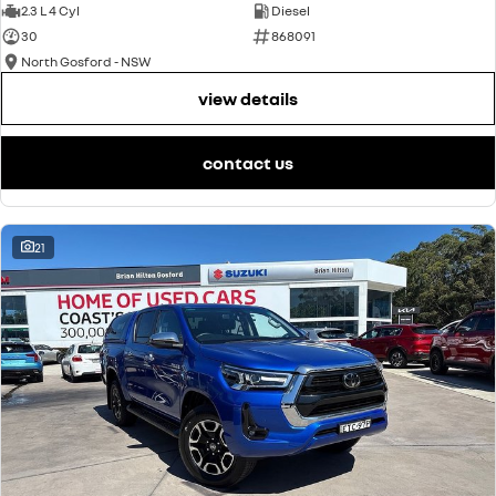
2.3 L 4 Cyl
Diesel
30
868091
North Gosford - NSW
view details
contact us
21