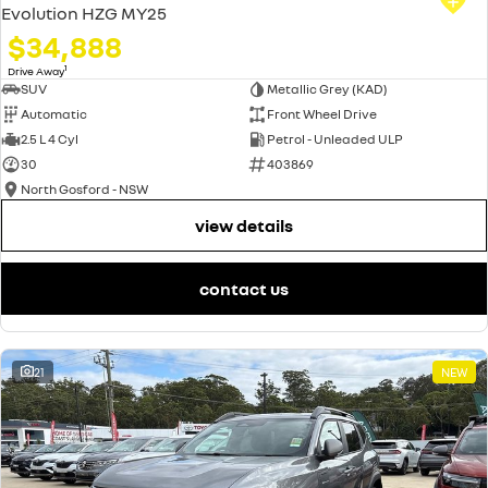
Evolution HZG MY25
$34,888
1
Drive Away
SUV
Metallic Grey (KAD)
Automatic
Front Wheel Drive
2.5 L 4 Cyl
Petrol - Unleaded ULP
30
403869
North Gosford - NSW
view details
contact us
21
NEW