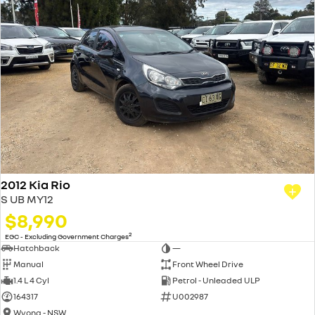
2012 Kia Rio
S UB MY12
$8,990
2
EGC - Excluding Government Charges
Hatchback
—
Manual
Front Wheel Drive
1.4 L 4 Cyl
Petrol - Unleaded ULP
164317
U002987
Wyong - NSW