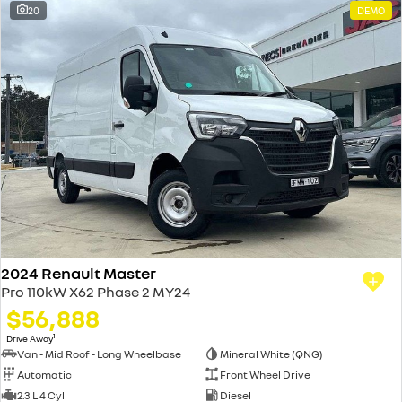
20
DEMO
2024 Renault Master
Pro 110kW X62 Phase 2 MY24
$56,888
1
Drive Away
Van - Mid Roof - Long Wheelbase
Mineral White (QNG)
Automatic
Front Wheel Drive
2.3 L 4 Cyl
Diesel