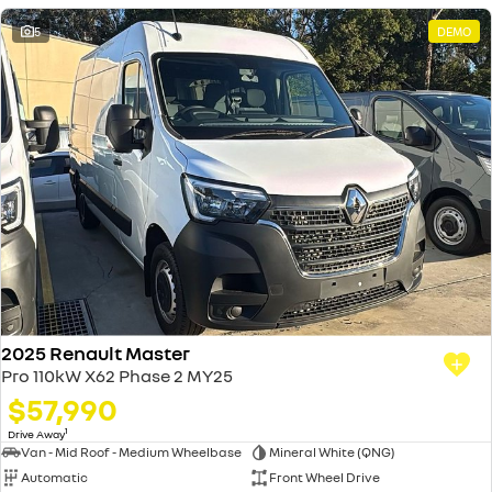
5
DEMO
2025 Renault Master
Pro 110kW X62 Phase 2 MY25
$57,990
1
Drive Away
Van - Mid Roof - Medium Wheelbase
Mineral White (QNG)
Automatic
Front Wheel Drive