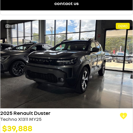
contact us
20
DEMO
2025 Renault Duster
Techno X1311 MY25
$39,888