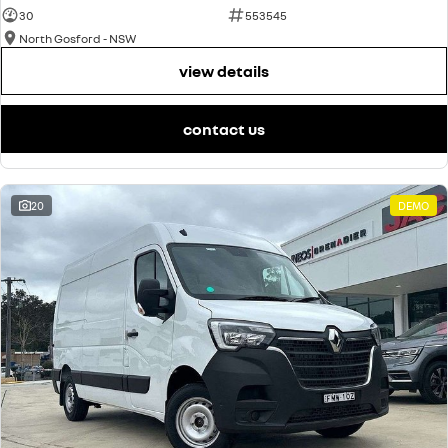
30
553545
North Gosford - NSW
view details
contact us
20
DEMO