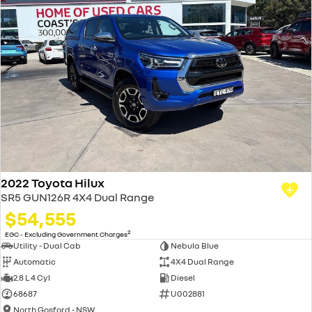
2022 Toyota Hilux
SR5 GUN126R 4X4 Dual Range
$54,555
2
EGC - Excluding Government Charges
Utility - Dual Cab
Nebula Blue
Automatic
4X4 Dual Range
2.8 L 4 Cyl
Diesel
68687
U002881
North Gosford - NSW