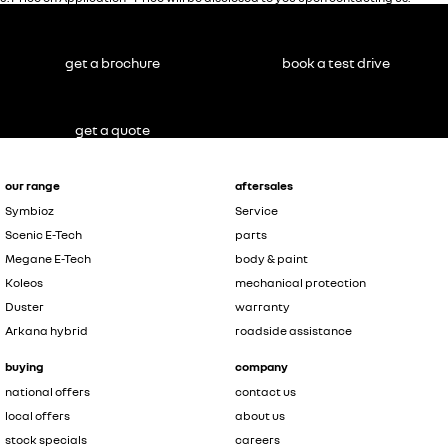
get a brochure
book a test drive
get a quote
our range
aftersales
Symbioz
Service
Scenic E-Tech
parts
Megane E-Tech
body & paint
Koleos
mechanical protection
Duster
warranty
Arkana hybrid
roadside assistance
buying
company
national offers
contact us
local offers
about us
stock specials
careers