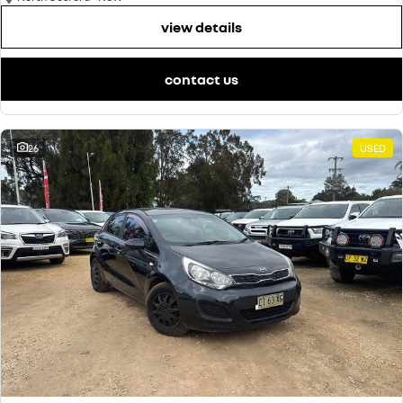
view details
contact us
26
USED