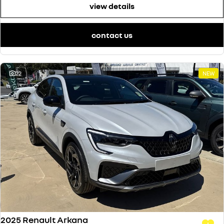
view details
contact us
22
NEW
2025 Renault Arkana