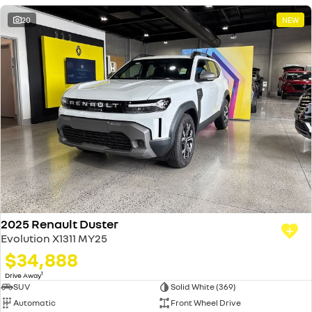
20
NEW
2025 Renault Duster
Evolution X1311 MY25
$34,888
1
Drive Away
SUV
Solid White (369)
Automatic
Front Wheel Drive