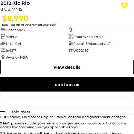
2012 Kia Rio
S UB MY12
$8,990
2
EGC - Excluding Government Charges
Hatchback
—
Manual
Front Wheel Drive
1.4 L 4 Cyl
Petrol - Unleaded ULP
164317
U002987
Wyong - NSW
view details
contact us
Disclaimers
1
.
Driveaway No More to Pay includes all on road and government charges.
2
.
EGC prices exclude government charges and on-road costs. Contact the
dealer to determine charges applicable to you.
3
.
Price on Application - Price will be disclosed to you upon contacting us.