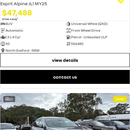
Esprit Alpine JL1 MY25
$47,488
1
Drive Away
SUV
Universal White (QXD)
Automatic
Front Wheel Drive
1.3 L 4 Cyl
Petrol - Unleaded ULP
30
556480
North Gosford - NSW
view details
contact us
20
DEMO