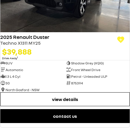
2025 Renault Duster
Techno X1311 MY25
$39,888
1
Drive Away
SUV
Shadow Grey (KQG)
Automatic
Front Wheel Drive
1.3 L 4 Cyl
Petrol - Unleaded ULP
30
875394
North Gosford - NSW
view details
contact us