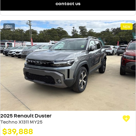
contact us
21
NEW
2025 Renault Duster
Techno X1311 MY25
$39,888