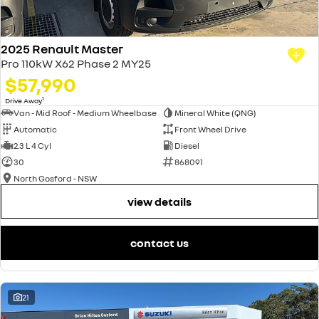
2025 Renault Master
Pro 110kW X62 Phase 2 MY25
$57,990
1
Drive Away
Van - Mid Roof - Medium Wheelbase
Mineral White (QNG)
Automatic
Front Wheel Drive
2.3 L 4 Cyl
Diesel
30
868091
North Gosford - NSW
view details
contact us
21