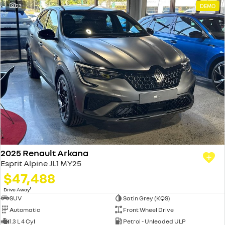
23
DEMO
2025 Renault Arkana
Esprit Alpine JL1 MY25
$47,488
1
Drive Away
SUV
Satin Grey (KQS)
Automatic
Front Wheel Drive
1.3 L 4 Cyl
Petrol - Unleaded ULP