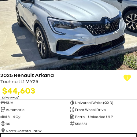
2025 Renault Arkana
Techno JL1 MY25
$44,603
1
Drive Away
SUV
Universal White (QXD)
Automatic
Front Wheel Drive
1.3 L 4 Cyl
Petrol - Unleaded ULP
30
556581
North Gosford - NSW