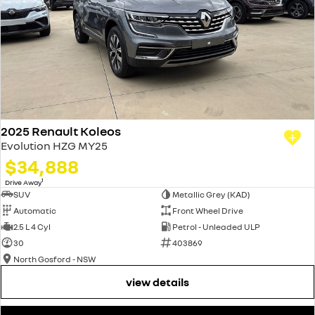
2025 Renault Koleos
Evolution HZG MY25
$34,888
1
Drive Away
SUV
Metallic Grey (KAD)
Automatic
Front Wheel Drive
2.5 L 4 Cyl
Petrol - Unleaded ULP
30
403869
North Gosford - NSW
view details