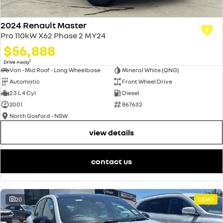
2024 Renault Master
Pro 110kW X62 Phase 2 MY24
$56,888
1
Drive Away
Van - Mid Roof - Long Wheelbase
Mineral White (QNG)
Automatic
Front Wheel Drive
2.3 L 4 Cyl
Diesel
2001
867632
North Gosford - NSW
view details
contact us
20
DEMO