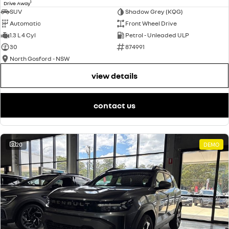
1
Drive Away
SUV
Shadow Grey (KQG)
Automatic
Front Wheel Drive
1.3 L 4 Cyl
Petrol - Unleaded ULP
30
874991
North Gosford - NSW
view details
contact us
20
DEMO