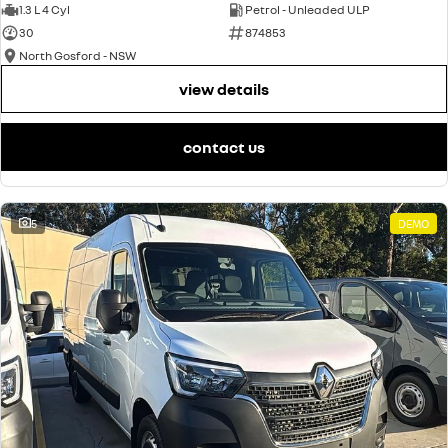
1.3 L 4 Cyl
Petrol - Unleaded ULP
30
874853
North Gosford - NSW
view details
contact us
5
DEMO