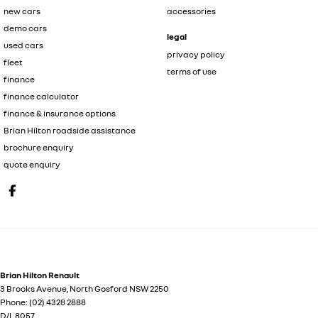
new cars
accessories
demo cars
legal
used cars
privacy policy
fleet
terms of use
finance
finance calculator
finance & insurance options
Brian Hilton roadside assistance
brochure enquiry
quote enquiry
Brian Hilton Renault
3 Brooks Avenue
,
North Gosford
NSW
2250
Phone:
(02) 4328 2888
D/L 8057