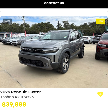
contact us
21
NEW
2025 Renault Duster
Techno X1311 MY25
$39,888