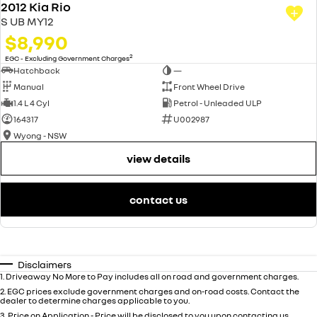
2012 Kia Rio
S UB MY12
$8,990
2
EGC - Excluding Government Charges
Hatchback
—
Manual
Front Wheel Drive
1.4 L 4 Cyl
Petrol - Unleaded ULP
164317
U002987
Wyong - NSW
view details
contact us
Disclaimers
1
.
Driveaway No More to Pay includes all on road and government charges.
2
.
EGC prices exclude government charges and on-road costs. Contact the
dealer to determine charges applicable to you.
3
.
Price on Application - Price will be disclosed to you upon contacting us.