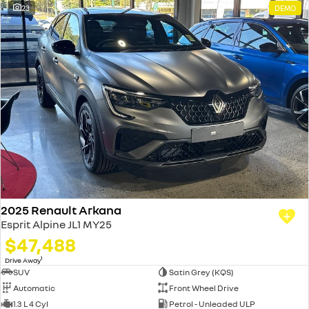
23
DEMO
2025 Renault Arkana
Esprit Alpine JL1 MY25
$47,488
1
Drive Away
SUV
Satin Grey (KQS)
Automatic
Front Wheel Drive
1.3 L 4 Cyl
Petrol - Unleaded ULP