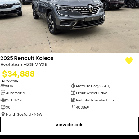
2025 Renault Koleos
Evolution HZG MY25
$34,888
1
Drive Away
SUV
Metallic Grey (KAD)
Automatic
Front Wheel Drive
2.5 L 4 Cyl
Petrol - Unleaded ULP
30
403869
North Gosford - NSW
view details