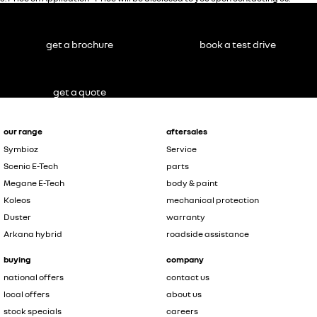
get a brochure
book a test drive
get a quote
our range
aftersales
Symbioz
Service
Scenic E-Tech
parts
Megane E-Tech
body & paint
Koleos
mechanical protection
Duster
warranty
Arkana hybrid
roadside assistance
buying
company
national offers
contact us
local offers
about us
stock specials
careers