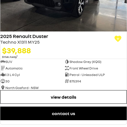
2025 Renault Duster
Techno X1311 MY25
$39,888
1
Drive Away
SUV
Shadow Grey (KQG)
Automatic
Front Wheel Drive
1.3 L 4 Cyl
Petrol - Unleaded ULP
30
875394
North Gosford - NSW
view details
contact us