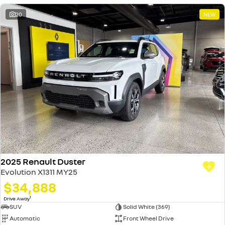
20
NEW
2025 Renault Duster
Evolution X1311 MY25
$34,888
1
Drive Away
SUV
Solid White (369)
Automatic
Front Wheel Drive