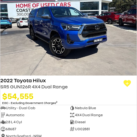
2022 Toyota Hilux
SR5 GUN126R 4X4 Dual Range
$54,555
2
EGC - Excluding Government Charges
Utility - Dual Cab
Nebula Blue
Automatic
4X4 Dual Range
2.8 L 4 Cyl
Diesel
68687
U002881
North Gosford - NSW