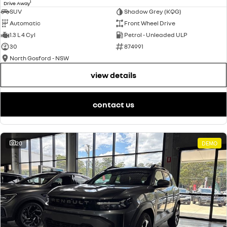
1
Drive Away
SUV
Shadow Grey (KQG)
Automatic
Front Wheel Drive
1.3 L 4 Cyl
Petrol - Unleaded ULP
30
874991
North Gosford - NSW
view details
contact us
20
DEMO