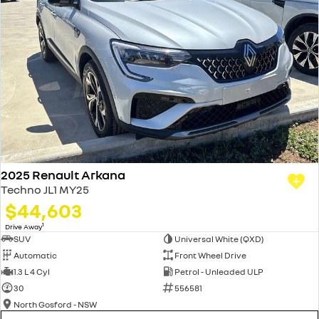
2025 Renault Arkana
Techno JL1 MY25
$44,603
1
Drive Away
SUV
Universal White (QXD)
Automatic
Front Wheel Drive
1.3 L 4 Cyl
Petrol - Unleaded ULP
30
556581
North Gosford - NSW