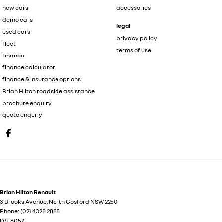
new cars
accessories
demo cars
legal
used cars
privacy policy
fleet
terms of use
finance
finance calculator
finance & insurance options
Brian Hilton roadside assistance
brochure enquiry
quote enquiry
Brian Hilton Renault
3 Brooks Avenue
,
North Gosford
NSW
2250
Phone:
(02) 4328 2888
D/L 8057