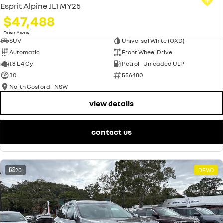
Esprit Alpine JL1 MY25
$47,488
1
Drive Away
SUV
Universal White (QXD)
Automatic
Front Wheel Drive
1.3 L 4 Cyl
Petrol - Unleaded ULP
30
556480
North Gosford - NSW
view details
contact us
20
DEMO