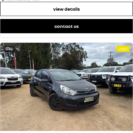
view details
contact us
26
USED