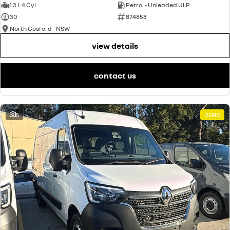
1.3 L 4 Cyl
Petrol - Unleaded ULP
30
874853
North Gosford - NSW
view details
contact us
5
DEMO