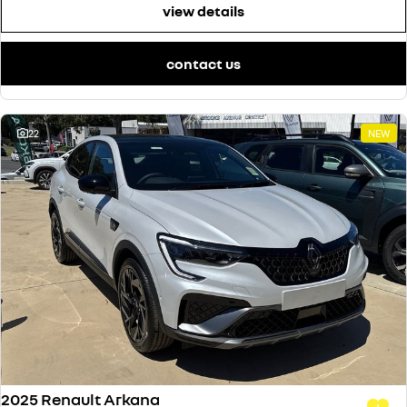
view details
contact us
22
NEW
2025 Renault Arkana