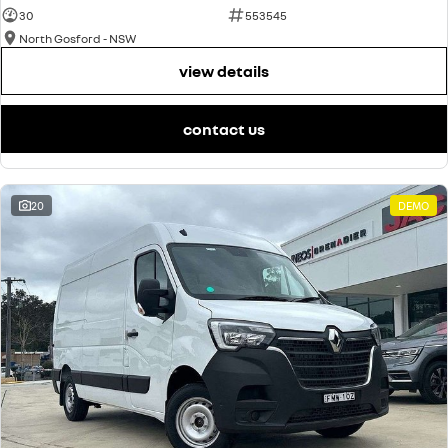
30
553545
North Gosford - NSW
view details
contact us
20
DEMO