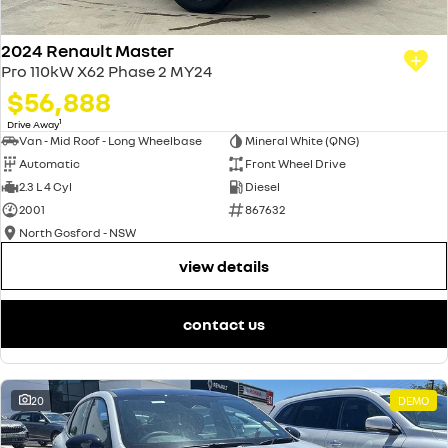
2024 Renault Master
Pro 110kW X62 Phase 2 MY24
$56,888
1
Drive Away
Van - Mid Roof - Long Wheelbase
Mineral White (QNG)
Automatic
Front Wheel Drive
2.3 L 4 Cyl
Diesel
2001
867632
North Gosford - NSW
view details
contact us
20
DEMO