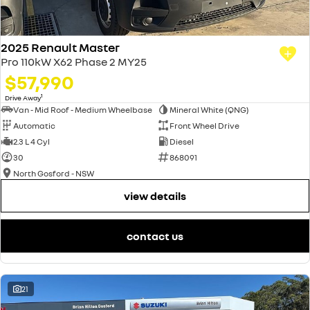
2025 Renault Master
Pro 110kW X62 Phase 2 MY25
$57,990
1
Drive Away
Van - Mid Roof - Medium Wheelbase
Mineral White (QNG)
Automatic
Front Wheel Drive
2.3 L 4 Cyl
Diesel
30
868091
North Gosford - NSW
view details
contact us
21