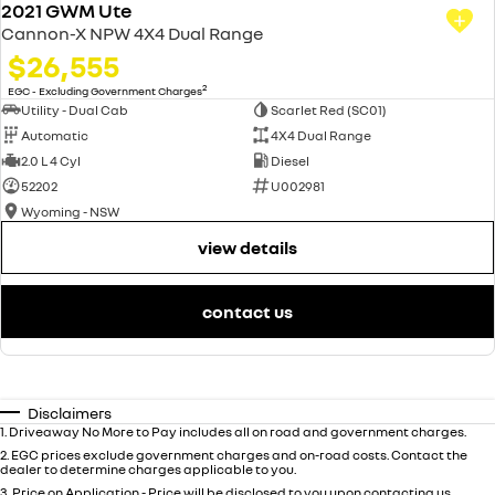
2021 GWM Ute
Cannon-X NPW 4X4 Dual Range
$26,555
2
EGC - Excluding Government Charges
Utility - Dual Cab
Scarlet Red (SC01)
Automatic
4X4 Dual Range
2.0 L 4 Cyl
Diesel
52202
U002981
Wyoming - NSW
view details
contact us
Disclaimers
1
.
Driveaway No More to Pay includes all on road and government charges.
2
.
EGC prices exclude government charges and on-road costs. Contact the
dealer to determine charges applicable to you.
3
.
Price on Application - Price will be disclosed to you upon contacting us.