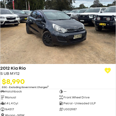
2012 Kia Rio
S UB MY12
$8,990
2
EGC - Excluding Government Charges
Hatchback
—
Manual
Front Wheel Drive
1.4 L 4 Cyl
Petrol - Unleaded ULP
164317
U002987
Wyong - NSW