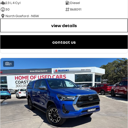
2.3 L 4 Cyl
Diesel
30
868091
North Gosford - NSW
view details
contact us
21