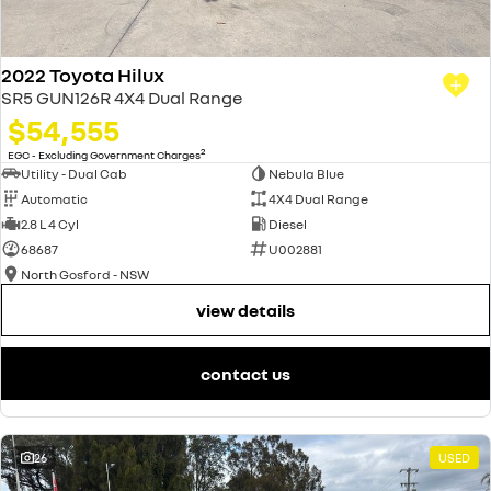
2022 Toyota Hilux
SR5 GUN126R 4X4 Dual Range
$54,555
2
EGC - Excluding Government Charges
Utility - Dual Cab
Nebula Blue
Automatic
4X4 Dual Range
2.8 L 4 Cyl
Diesel
68687
U002881
North Gosford - NSW
view details
contact us
26
USED