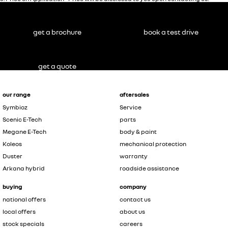
get a brochure
book a test drive
get a quote
our range
aftersales
Symbioz
Service
Scenic E-Tech
parts
Megane E-Tech
body & paint
Koleos
mechanical protection
Duster
warranty
Arkana hybrid
roadside assistance
buying
company
national offers
contact us
local offers
about us
stock specials
careers