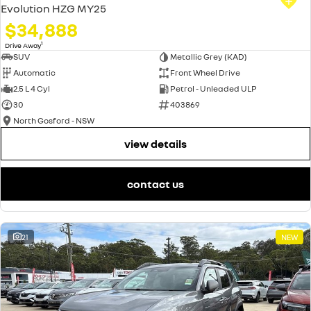
Evolution HZG MY25
$34,888
1
Drive Away
SUV
Metallic Grey (KAD)
Automatic
Front Wheel Drive
2.5 L 4 Cyl
Petrol - Unleaded ULP
30
403869
North Gosford - NSW
view details
contact us
21
NEW