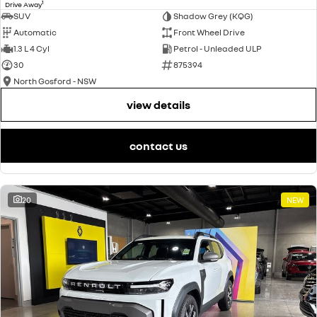
1
Drive Away
SUV
Shadow Grey (KQG)
Automatic
Front Wheel Drive
1.3 L 4 Cyl
Petrol - Unleaded ULP
30
875394
North Gosford - NSW
view details
contact us
20
NEW