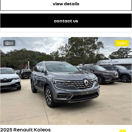
view details
contact us
20
DEMO
2025 Renault Koleos