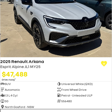
2025 Renault Arkana
Esprit Alpine JL1 MY25
$47,488
1
Drive Away
SUV
Universal White (QXD)
Automatic
Front Wheel Drive
1.3 L 4 Cyl
Petrol - Unleaded ULP
30
556480
North Gosford - NSW