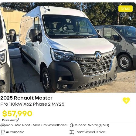
5
DEMO
2025 Renault Master
Pro 110kW X62 Phase 2 MY25
$57,990
1
Drive Away
Van - Mid Roof - Medium Wheelbase
Mineral White (QNG)
Automatic
Front Wheel Drive