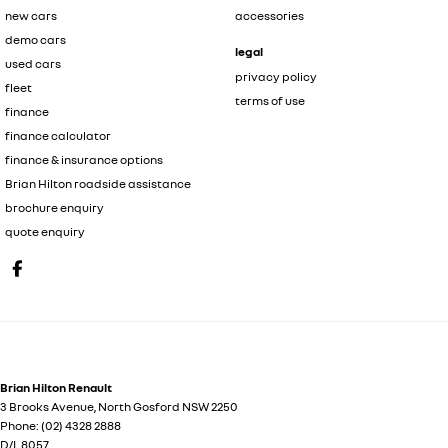
new cars
accessories
demo cars
legal
used cars
privacy policy
fleet
terms of use
finance
finance calculator
finance & insurance options
Brian Hilton roadside assistance
brochure enquiry
quote enquiry
Brian Hilton Renault
3 Brooks Avenue
,
North Gosford
NSW
2250
Phone:
(02) 4328 2888
D/L 8057