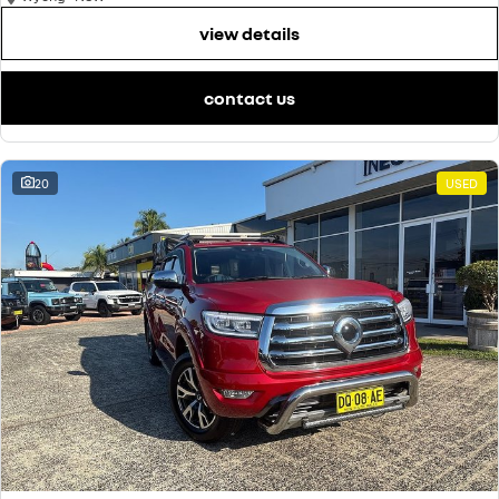
view details
contact us
20
USED