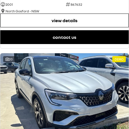
2001
867632
North Gosford - NSW
view details
contact us
20
DEMO