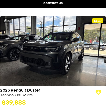
contact us
20
DEMO
2025 Renault Duster
Techno X1311 MY25
$39,888