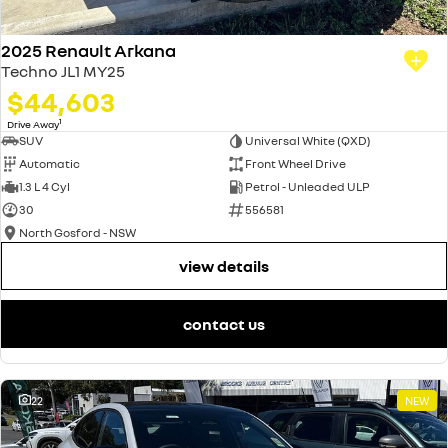
2025 Renault Arkana
Techno JL1 MY25
$44,603
1
Drive Away
SUV
Universal White (QXD)
Automatic
Front Wheel Drive
1.3 L 4 Cyl
Petrol - Unleaded ULP
30
556581
North Gosford - NSW
view details
contact us
22
NEW