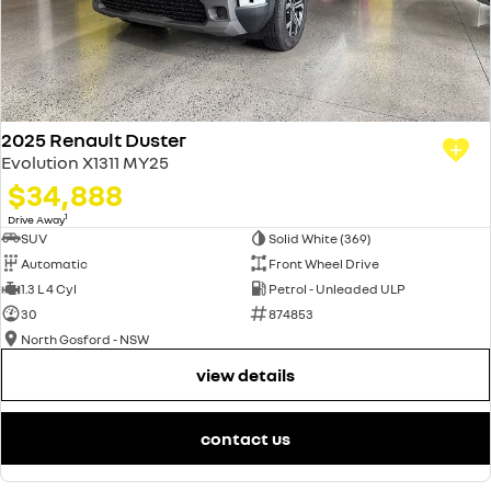
2025 Renault Duster
Evolution X1311 MY25
$34,888
1
Drive Away
SUV
Solid White (369)
Automatic
Front Wheel Drive
1.3 L 4 Cyl
Petrol - Unleaded ULP
30
874853
North Gosford - NSW
view details
contact us