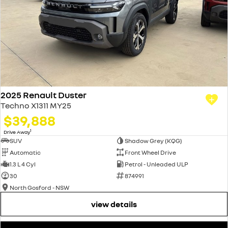
2025 Renault Duster
Techno X1311 MY25
$39,888
1
Drive Away
SUV
Shadow Grey (KQG)
Automatic
Front Wheel Drive
1.3 L 4 Cyl
Petrol - Unleaded ULP
30
874991
North Gosford - NSW
view details