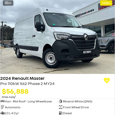
20
DEMO
2024 Renault Master
Pro 110kW X62 Phase 2 MY24
$56,888
1
Drive Away
Van - Mid Roof - Long Wheelbase
Mineral White (QNG)
Automatic
Front Wheel Drive
2.3 L 4 Cyl
Diesel