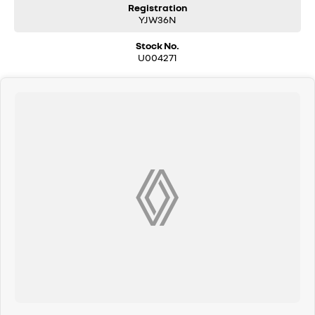
Registration
YJW36N
Stock No.
U004271