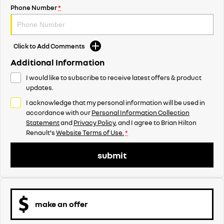
Phone Number
*
Click to Add Comments
Additional Information
I would like to subscribe to receive latest offers & product
updates.
I acknowledge that my personal information will be used in
accordance with our
Personal Information Collection
Statement
and
Privacy Policy
, and I agree to
Brian Hilton
Renault's
Website Terms of Use.
*
submit
make an offer