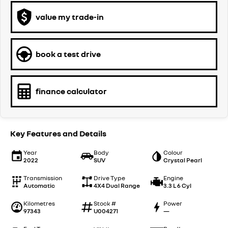
value my trade-in
book a test drive
finance calculator
Key Features and Details
Year
Body
Colour
2022
SUV
Crystal Pearl
Transmission
Drive Type
Engine
Automatic
4X4 Dual Range
3.3 L 6 Cyl
Kilometres
Stock #
Power
97343
U004271
—