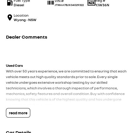
Fuel Type
Reg #
VIN #
Diesel
YJW36N
JTMAA7BJX04029322
Location
Wyong - NSW
Dealer Comments
Used Cars
With over 50 years experience, we are committed to ensuring that each
vehicle meets out high quality standards prior to sale. Every single
vehicle undergoes extensive workshop testing by our skilled
technicians, which involves a thorough inspection of performance,
mechanics, safety features and overall condition. Buy with confidence
knowing that this vehicle is of the highest quality and has undergone
extensive workshop testing
read more
Finance
Drive now, pay later. We're able to offer a variety of options to help get
Car Details