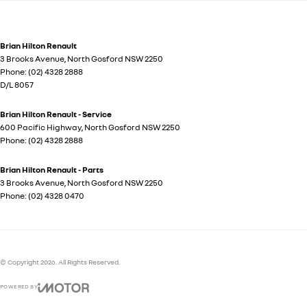
Brian Hilton Renault
3 Brooks Avenue
,
North Gosford
NSW
2250
Phone:
(02) 4328 2888
D/L 8057
Brian Hilton Renault - Service
600 Pacific Highway
,
North Gosford
NSW
2250
Phone:
(02) 4328 2888
Brian Hilton Renault - Parts
3 Brooks Avenue
,
North Gosford
NSW
2250
Phone:
(02) 4328 0470
© Copyright
2026
. All Rights Reserved.
POWERED BY
CMS Login
Visit iMotor