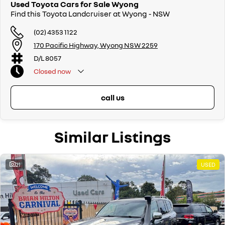
Used Toyota Cars for Sale Wyong
Find this Toyota Landcruiser at Wyong - NSW
(02) 4353 1122
170 Pacific Highway, Wyong NSW 2259
D/L 8057
Closed
now
call us
Similar Listings
21
USED