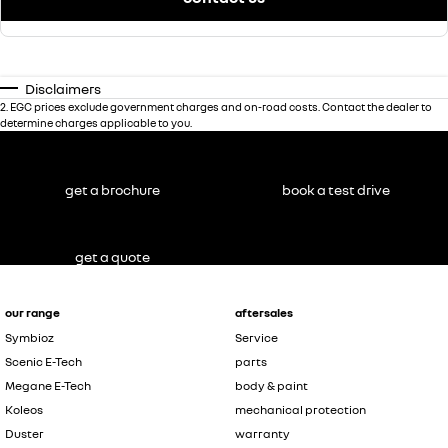
Disclaimers
2
.
EGC prices exclude government charges and on-road costs. Contact the dealer to
determine charges applicable to you.
get a brochure
book a test drive
get a quote
our range
aftersales
Symbioz
Service
Scenic E-Tech
parts
Megane E-Tech
body & paint
Koleos
mechanical protection
Duster
warranty