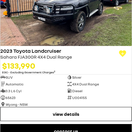
2023 Toyota Landcruiser
Sahara FJA300R 4X4 Dual Range
$133,990
2
EGC - Excluding Government Charges
SUV
Silver
Automatic
4X4 Dual Range
3.3 L 6 Cyl
Diesel
65623
U004155
Wyong - NSW
view details
contact us