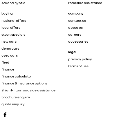
Arkana hybrid
roadside assistance
buying
company
national offers
contact us
local offers
about us
stock specials
careers
new cars
accessories
demo cars
legal
used cars
privacy policy
fleet
terms of use
finance
finance calculator
finance & insurance options
Brian Hilton roadside assistance
brochure enquiry
quote enquiry