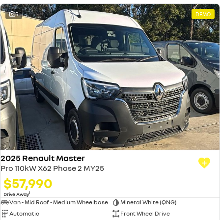
5
DEMO
2025 Renault Master
Pro 110kW X62 Phase 2 MY25
$57,990
1
Drive Away
Van - Mid Roof - Medium Wheelbase
Mineral White (QNG)
Automatic
Front Wheel Drive