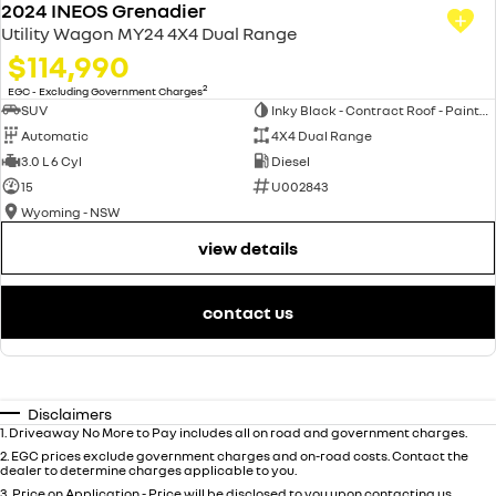
2024 INEOS Grenadier
Utility Wagon MY24 4X4 Dual Range
$114,990
2
EGC - Excluding Government Charges
SUV
Inky Black - Contract Roof - Painted (FPJ)
Automatic
4X4 Dual Range
3.0 L 6 Cyl
Diesel
15
U002843
Wyoming - NSW
view details
contact us
Disclaimers
1
.
Driveaway No More to Pay includes all on road and government charges.
2
.
EGC prices exclude government charges and on-road costs. Contact the
dealer to determine charges applicable to you.
3
.
Price on Application - Price will be disclosed to you upon contacting us.