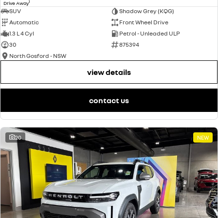
1
Drive Away
SUV
Shadow Grey (KQG)
Automatic
Front Wheel Drive
1.3 L 4 Cyl
Petrol - Unleaded ULP
30
875394
North Gosford - NSW
view details
contact us
20
NEW