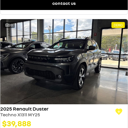
contact us
20
DEMO
2025 Renault Duster
Techno X1311 MY25
$39,888