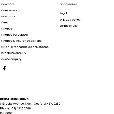
new cars
accessories
demo cars
legal
used cars
privacy policy
fleet
terms of use
finance
finance calculator
finance & insurance options
Brian Hilton roadside assistance
brochure enquiry
quote enquiry
Brian Hilton Renault
3 Brooks Avenue
,
North Gosford
NSW
2250
Phone:
(02) 4328 2888
D/L 8057