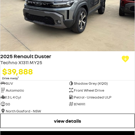
2025 Renault Duster
Techno X1311 MY25
$39,888
1
Drive Away
SUV
Shadow Grey (KQG)
Automatic
Front Wheel Drive
1.3 L 4 Cyl
Petrol - Unleaded ULP
30
874991
North Gosford - NSW
view details