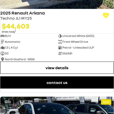
2025 Renault Arkana
Techno JL1 MY25
$44,603
1
Drive Away
SUV
Universal White (QXD)
Automatic
Front Wheel Drive
1.3 L 4 Cyl
Petrol - Unleaded ULP
30
556581
North Gosford - NSW
view details
contact us
22
NEW