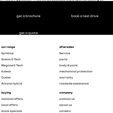
get a brochure
book a test drive
get a quote
our range
aftersales
Symbioz
Service
Scenic E-Tech
parts
Megane E-Tech
body & paint
Koleos
mechanical protection
Duster
warranty
Arkana hybrid
roadside assistance
buying
company
national offers
contact us
local offers
about us
stock specials
careers