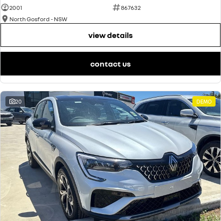
2001
867632
North Gosford - NSW
view details
contact us
20
DEMO