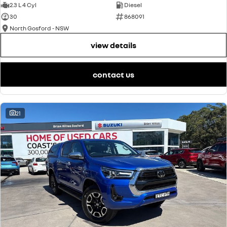
2.3 L 4 Cyl
Diesel
30
868091
North Gosford - NSW
view details
contact us
21