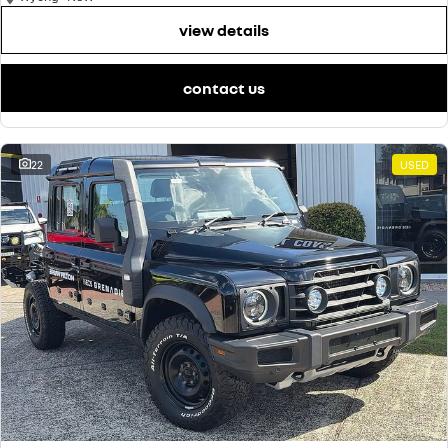
view details
contact us
22
USED