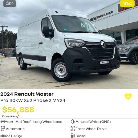
20
DEMO
2024 Renault Master
Pro 110kW X62 Phase 2 MY24
$56,888
1
Drive Away
Van - Mid Roof - Long Wheelbase
Mineral White (QNG)
Automatic
Front Wheel Drive
2.3 L 4 Cyl
Diesel