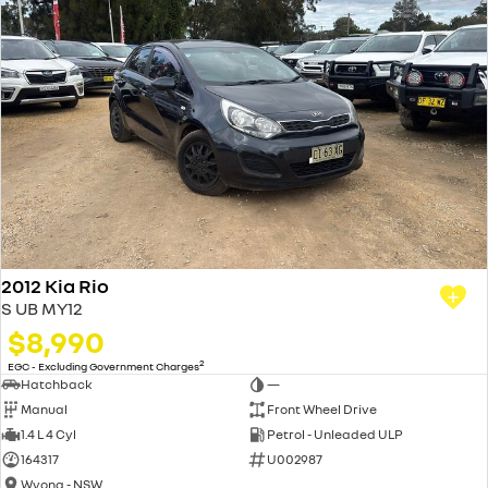
2012 Kia Rio
S UB MY12
$8,990
2
EGC - Excluding Government Charges
Hatchback
—
Manual
Front Wheel Drive
1.4 L 4 Cyl
Petrol - Unleaded ULP
164317
U002987
Wyong - NSW