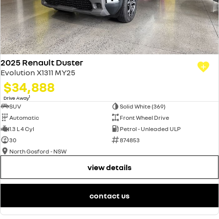
2025 Renault Duster
Evolution X1311 MY25
$34,888
1
Drive Away
SUV
Solid White (369)
Automatic
Front Wheel Drive
1.3 L 4 Cyl
Petrol - Unleaded ULP
30
874853
North Gosford - NSW
view details
contact us