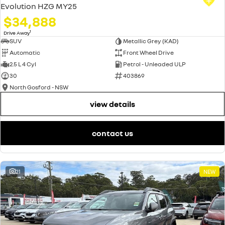
Evolution HZG MY25
$34,888
1
Drive Away
SUV
Metallic Grey (KAD)
Automatic
Front Wheel Drive
2.5 L 4 Cyl
Petrol - Unleaded ULP
30
403869
North Gosford - NSW
view details
contact us
21
NEW