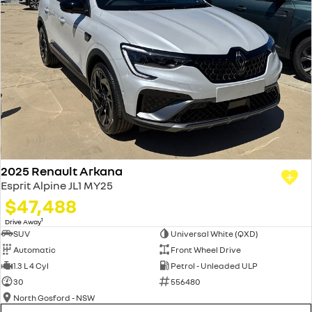
2025 Renault Arkana
Esprit Alpine JL1 MY25
$47,488
1
Drive Away
SUV
Universal White (QXD)
Automatic
Front Wheel Drive
1.3 L 4 Cyl
Petrol - Unleaded ULP
30
556480
North Gosford - NSW