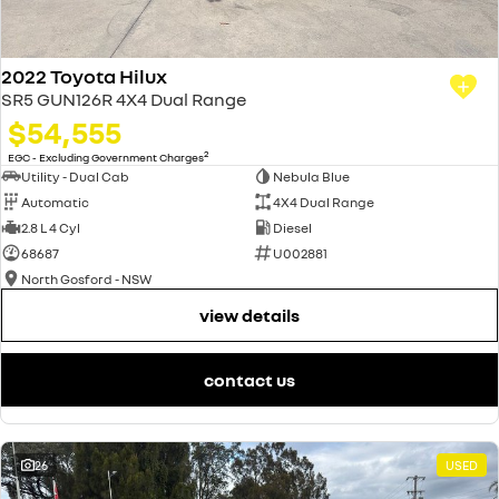
2022 Toyota Hilux
SR5 GUN126R 4X4 Dual Range
$54,555
2
EGC - Excluding Government Charges
Utility - Dual Cab
Nebula Blue
Automatic
4X4 Dual Range
2.8 L 4 Cyl
Diesel
68687
U002881
North Gosford - NSW
view details
contact us
26
USED