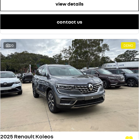
view details
contact us
20
DEMO
2025 Renault Koleos