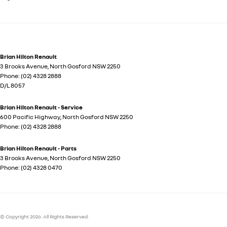
Brian Hilton Renault
3 Brooks Avenue
,
North Gosford
NSW
2250
Phone:
(02) 4328 2888
D/L 8057
Brian Hilton Renault - Service
600 Pacific Highway
,
North Gosford
NSW
2250
Phone:
(02) 4328 2888
Brian Hilton Renault - Parts
3 Brooks Avenue
,
North Gosford
NSW
2250
Phone:
(02) 4328 0470
© Copyright
2026
. All Rights Reserved.