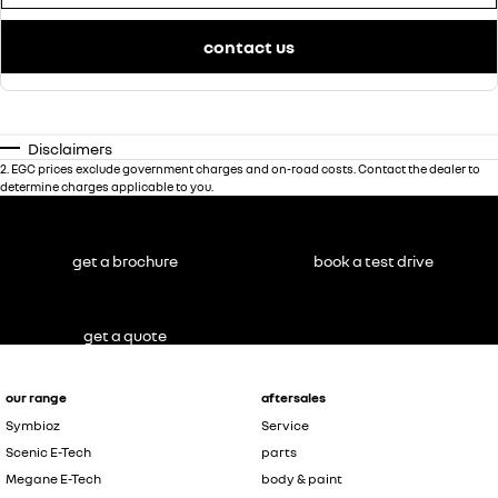
contact us
Disclaimers
2
.
EGC prices exclude government charges and on-road costs. Contact the dealer to
determine charges applicable to you.
get a brochure
book a test drive
get a quote
our range
aftersales
Symbioz
Service
Scenic E-Tech
parts
Megane E-Tech
body & paint