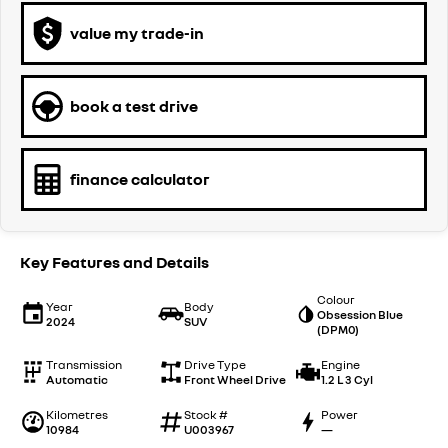
value my trade-in
book a test drive
finance calculator
Key Features and Details
Colour
Year
Body
Obsession Blue
2024
SUV
(DPM0)
Transmission
Drive Type
Engine
Automatic
Front Wheel Drive
1.2 L 3 Cyl
Kilometres
Stock #
Power
10984
U003967
—