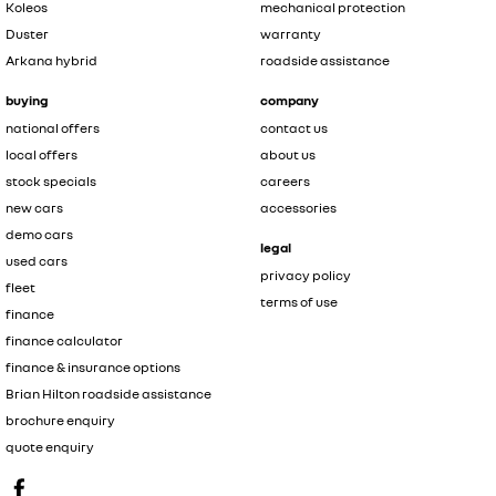
Koleos
mechanical protection
Duster
warranty
Arkana hybrid
roadside assistance
buying
company
national offers
contact us
local offers
about us
stock specials
careers
new cars
accessories
demo cars
legal
used cars
privacy policy
fleet
terms of use
finance
finance calculator
finance & insurance options
Brian Hilton roadside assistance
brochure enquiry
quote enquiry