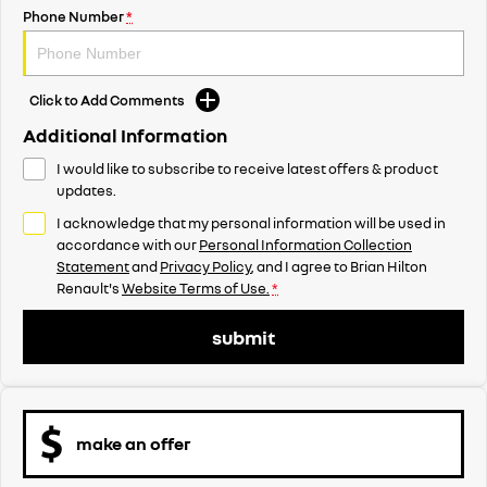
Phone Number
*
Click to Add Comments
Additional Information
I would like to subscribe to receive latest offers & product
updates.
I acknowledge that my personal information will be used in
accordance with our
Personal Information Collection
Statement
and
Privacy Policy
, and I agree to
Brian Hilton
Renault's
Website Terms of Use.
*
submit
make an offer