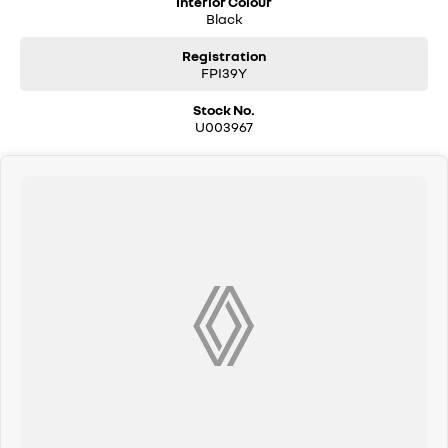
Interior Colour
Black
Wireless Charging
Registration
FPI39Y
Located on the beautiful Central Coast of NSW, our dealership is
Stock No.
committed to providing exceptional customer service and helping you
U003967
find the perfect vehicle for your lifestyle. Come and discover the
Peugeot 3008 GT Premium Hybrid today!
Used Cars
With over 50 years experience, we are committed to ensuring that each
vehicle meets out high quality standards prior to sale. Every single
vehicle undergoes extensive workshop testing by our skilled
technicians, which involves a thorough inspection of performance,
mechanics, safety features and overall condition. Buy with confidence
knowing that this vehicle is of the highest quality and has undergone
extensive workshop testing
Finance