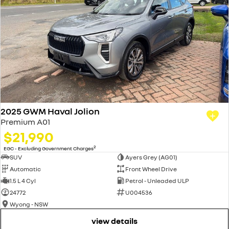
2025 GWM Haval Jolion
Premium A01
$21,990
2
EGC - Excluding Government Charges
SUV
Ayers Grey (AG01)
Automatic
Front Wheel Drive
1.5 L 4 Cyl
Petrol - Unleaded ULP
24772
U004536
Wyong - NSW
view details