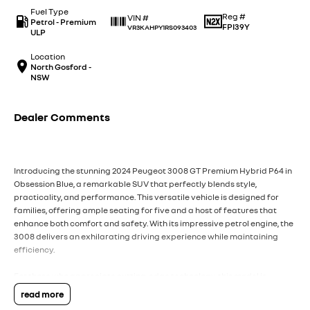
Fuel Type
Reg #
VIN #
Petrol - Premium
FPI39Y
VR3KAHPY1RS093403
ULP
Location
North Gosford -
NSW
Dealer Comments
Introducing the stunning 2024 Peugeot 3008 GT Premium Hybrid P64 in
Obsession Blue, a remarkable SUV that perfectly blends style,
practicality, and performance. This versatile vehicle is designed for
families, offering ample seating for five and a host of features that
enhance both comfort and safety. With its impressive petrol engine, the
3008 delivers an exhilarating driving experience while maintaining
efficiency.
For those who appreciate cutting-edge technology, this model is
equipped with climate control and Bluetooth connectivity, ensuring
read more
that every journey is enjoyable. The reversing camera and advanced